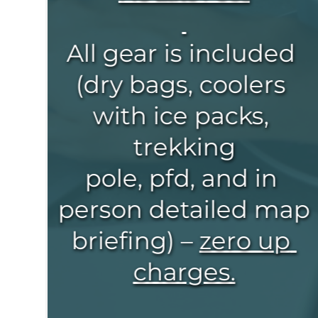
All gear is included 
(dry bags, coolers 
with ice packs, 
trekking
pole, pfd, and in 
person detailed map 
briefing) – 
zero up 
charges.