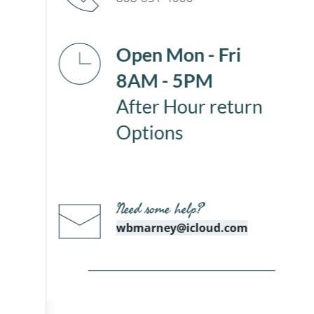
Open Mon - Fri
8AM - 5PM
After Hour return 
Options 
Need some help?
wbmarney@icloud.com