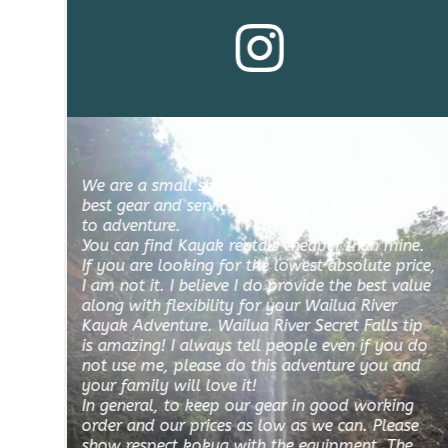
We are a small shop. I believe we provide the 
best gear and service possible for those looking 
to adventure.
You can find Kayak rentals cheaper than mine. 
If you are looking for the lowest absolute price, 
I am not it. I believe I do provide the best value 
along with flexibility for your Wailua River 
Kayak Adventure. Wailua River Secret Falls tip 
is amazing! I always tell people even if you do 
not use me, please do this adventure you and 
your family will love it! 
In general, to keep our gear in good working 
order and our prices as low as we can. Please 
show respect kokua with the equipment. The 