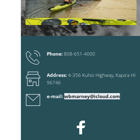
Phone:
808-651-4000
Address:
 4-356 Kuhio Highway
, Kapa'a HI 
96746
e-mail:
wbmarney@icloud.com