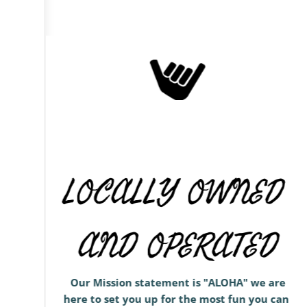
LOCALLY OWNED 
AND OPERATED
 Our Mission statement is "ALOHA" we are 
here to set you up for the most fun you can 