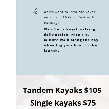
Don't want to load the kayak 
on your vehicle or deal with 
parking? 
We offer a kayak walking 
dolly option. Nice 8-10 
minute walk along the bay 
wheeling your boat to the 
launch.
Tandem Kayaks $105 
Single kayaks $75