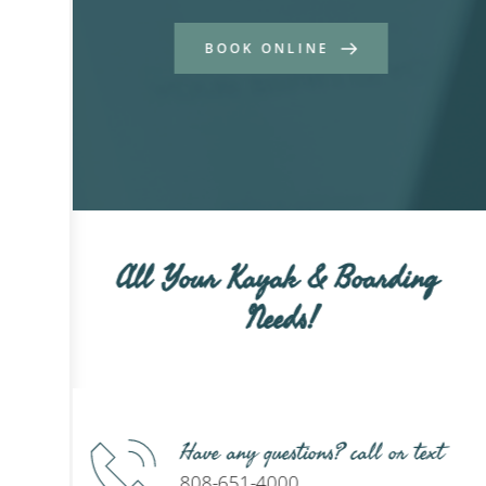
BOOK ONLINE
All Your Kayak & Boarding 
Needs!
Have any questions? call or text
808-651-4000