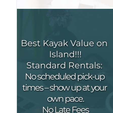
Best Kayak Value on 
Island!!!
Standard Rentals: 
No scheduled pick-up 
times – show up at your 
own pace.
No Late Fees