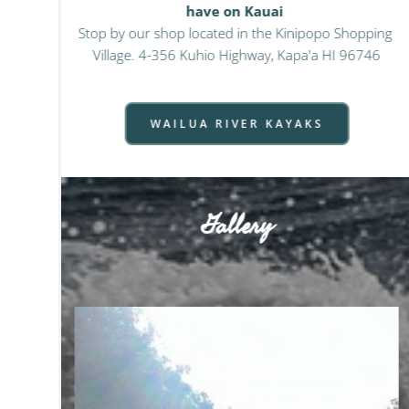
have on Kauai 
Stop by our shop located in the Kinipopo Shopping 
Village. 4-356 Kuhio Highway
, Kapa'a HI 96746
WAILUA RIVER KAYAKS
Gallery