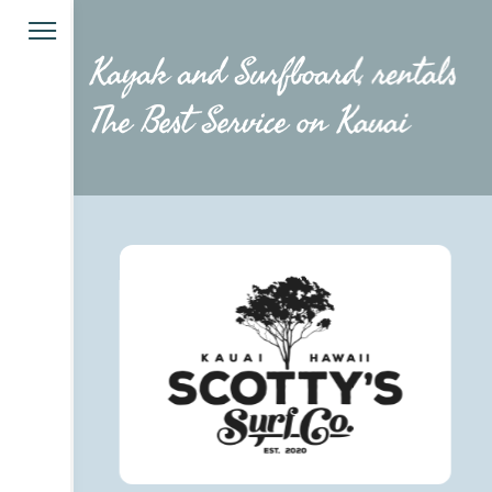
Kayak and Surfboard, rentals
The Best Service on Kauai 