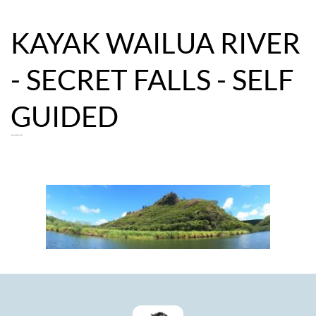
KAYAK WAILUA RIVER 
- SECRET FALLS - SELF 
GUIDED
Guided Secret Falls Adventure