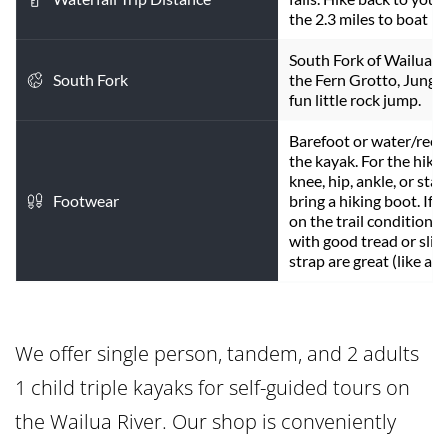
the 2.3 miles to boat r
South Fork of Wailua Ri
South Fork
the Fern Grotto, Jungle 
fun little rock jump.
Barefoot or water/reef 
the kayak. For the hike 
knee, hip, ankle, or stabi
Footwear
bring a hiking boot. If 
on the trail conditions 
with good tread or slipp
strap are great (like a T
We offer single person, tandem, and 2 adults 
1 child triple kayaks for self-guided tours on 
the Wailua River. Our shop is conveniently 