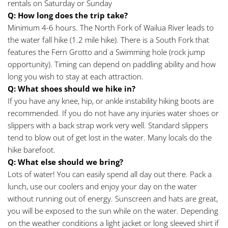
rentals on Saturday or Sunday
Q: How long does the trip take?
Minimum 4-6 hours. The North Fork of Wailua River leads to 
the water fall hike (1.2 mile hike). There is a South Fork that 
features the Fern Grotto and a Swimming hole (rock jump 
opportunity). Timing can depend on paddling ability and how 
long you wish to stay at each attraction.
Q: What shoes should we hike in? 
If you have any knee, hip, or ankle instability hiking boots are 
recommended. If you do not have any injuries water shoes or 
slippers with a back strap work very well. Standard slippers 
tend to blow out of get lost in the water. Many locals do the 
hike barefoot.
Q: What else should we bring?
Lots of water! You can easily spend all day out there. Pack a 
lunch, use our coolers and enjoy your day on the water 
without running out of energy. Sunscreen and hats are great, 
you will be exposed to the sun while on the water. Depending 
on the weather conditions a light jacket or long sleeved shirt if 