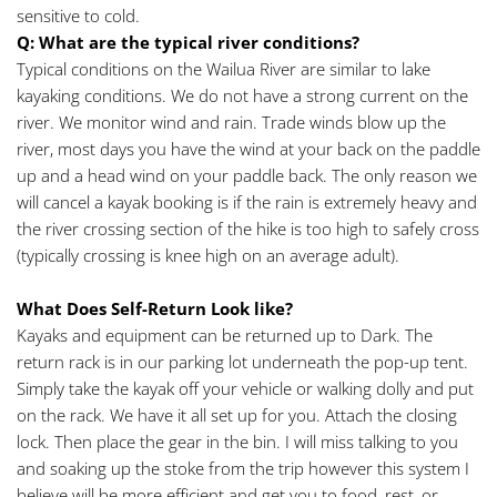
sensitive to cold.
Q: What are the typical river conditions? 
Typical conditions on the Wailua River are similar to lake 
kayaking conditions. We do not have a strong current on the 
river. We monitor wind and rain. Trade winds blow up the 
river, most days you have the wind at your back on the paddle 
up and a head wind on your paddle back. The only reason we 
will cancel a kayak booking is if the rain is extremely heavy and 
the river crossing section of the hike is too high to safely cross 
(typically crossing is knee high on an average adult).
What Does Self-Return Look like? 
Kayaks and equipment can be returned up to Dark. The 
return rack is in our parking lot underneath the pop-up tent. 
Simply take the kayak off your vehicle or walking dolly and put 
on the rack. We have it all set up for you. Attach the closing 
lock. Then place the gear in the bin. I will miss talking to you 
and soaking up the stoke from the trip however this system I 
believe will be more efficient and get you to food, rest, or 