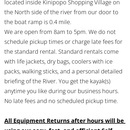
located inside Kinipopo Shopping Village on 
the North side of the river from our door to 
the boat ramp is 0.4 mile.
We are open from 8am to 5pm. We do not 
schedule pickup times or charge late fees for 
the standard rental. Standard rentals come 
with life jackets, dry bags, coolers with ice 
packs, walking sticks, and a personal detailed 
briefing of the River. You get the kayak(s) 
anytime you like during our business hours. 
No late fees and no scheduled pickup time.
All Equipment Returns after hours will be 