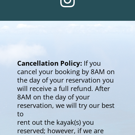
Cancellation Policy:
 If you 
cancel your booking by 8AM on 
the day of your reservation you
will receive a full refund. After 
8AM on the day of your 
reservation, we will try our best 
to
rent out the kayak(s) you 
reserved; however, if we are 