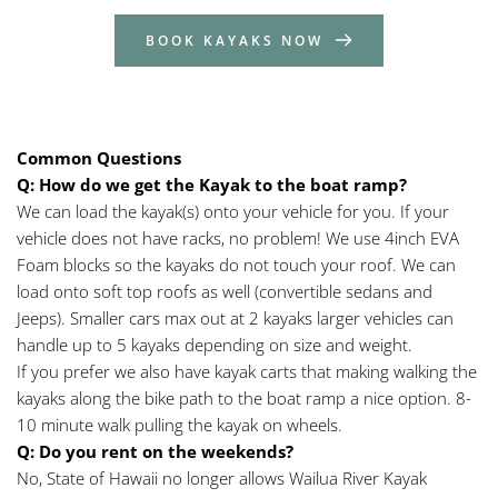
BOOK KAYAKS NOW
Common Questions
Q: How do we get the Kayak to the boat ramp?
We can load the kayak(s) onto your vehicle for you. If your 
vehicle does not have racks, no problem! We use 4inch EVA 
Foam blocks so the kayaks do not touch your roof. We can 
load onto soft top roofs as well (convertible sedans and 
Jeeps). Smaller cars max out at 2 kayaks larger vehicles can 
handle up to 5 kayaks depending on size and weight.
If you prefer we also have kayak carts that making walking the 
kayaks along the bike path to the boat ramp a nice option. 8-
10 minute walk pulling the kayak on wheels.
Q:
Do you rent on the weekends?
No, State of Hawaii no longer allows Wailua River Kayak 