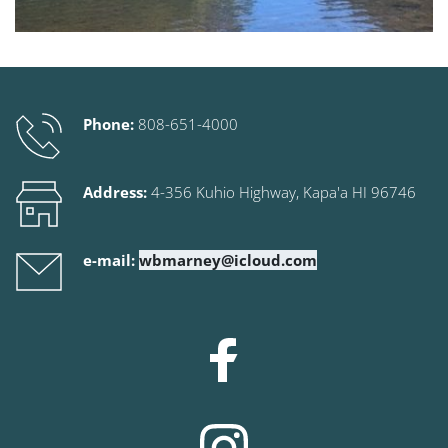
Phone:
808-651-4000
Address:
 4-356 Kuhio Highway
, Kapa'a HI 96746
e-mail:
wbmarney@icloud.com