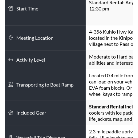
Standard Rental: Any t
Start Time
12:30 pm
4-356 Kuhio Hwy Kapa'
Meeting Location
located in the Kinipopo
village next to Passion 
Moderate to Hard base
Activity Level
abilities and interests.
Located 0.4 mile from 
can load on your vehicle
Transporting to Boat Ramp
EVA foam blocks. Or hav
wheel kayak to ramp (8
Standard Rental inclu
Included Gear
coolers with ice packs, t
life jackets, map, and in
2.3 mile paddle upriver. 
Waterfall Trip Distance
falls. Hike back to your