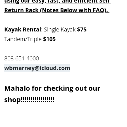
using our easy, fast, and efficient Self 
Return Rack (Notes Below with FAQ). 
Kayak Rental
: Single Kayak 
$75
Tandem/Triple 
$105
808-651-4000
wbmarney@icloud.com
Mahalo for checking out our 
shop!!!!!!!!!!!!!!!!!