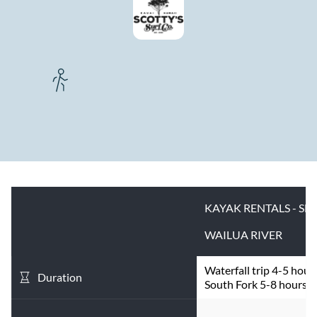
KAYAK RENTALS - SE
WAILUA RIVER
Waterfall trip 4-5 hours
Duration
South Fork 5-8 hours.