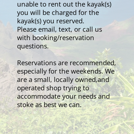
unable to rent out the kayak(s) 
you will be charged for the 
kayak(s) you reserved.
Please email, text, or call us 
with booking/reservation 
questions.
Reservations are recommended, 
especially for the weekends. We 
are a small, locally owned,and 
operated shop trying to 
accommodate your needs and 
stoke as best we can.