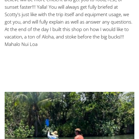
sunset faster!!! Yalla! You will always get fully briefed at 
Scotty's just like with the trip itself and equipment usage, we 
got you, and will fully explain as well as answer any questions. 
At the end of the day I built this shop on how I would like to 
vacation, a ton of Aloha, and stoke before the big bucks!!! 
Mahalo Nui Loa